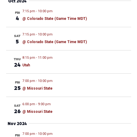
Oct 2024
7:15 pm
-
10:00 pm
FRI
4
@ Colorado State (Game Time MDT)
7:15 pm
-
10:00 pm
SAT
5
@ Colorado State (Game Time MDT)
8:15 pm
-
11:00 pm
THU
24
Utah
7:00 pm
-
10:00 pm
FRI
25
@ Missouri State
6:00 pm
-
9:00 pm
SAT
26
@ Missouri State
Nov 2024
7:00 pm
-
10:00 pm
FRI