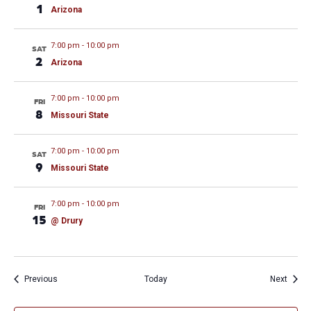
1
Arizona
7:00 pm
-
10:00 pm
SAT
2
Arizona
7:00 pm
-
10:00 pm
FRI
8
Missouri State
7:00 pm
-
10:00 pm
SAT
9
Missouri State
7:00 pm
-
10:00 pm
FRI
15
@ Drury
Events
Event
Previous
Today
Next