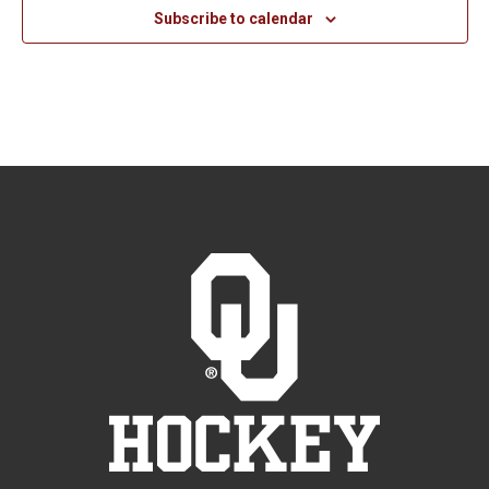
Subscribe to calendar