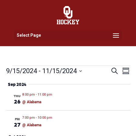
Select Page
Events
Events
Eve
9/15/2024
 - 
11/15/2024
Search
Summ
Vi
Search
Select
Nav
and
Sep 2024
date.
Views
8:00 pm
-
11:00 pm
THU
Naviga
26
@ Alabama
7:00 pm
-
10:00 pm
FRI
27
@ Alabama