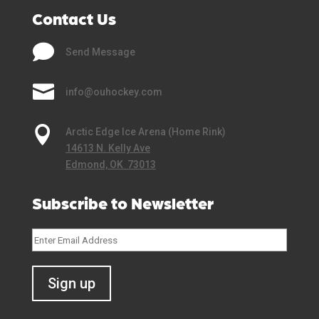
Contact Us

Send Message

info@ouhockey.com

Arctic Edge Ice Arena (Home Rink)
14613 N. Kelly Ave
Edmond, OK 73013
Subscribe to Newsletter