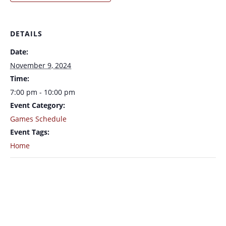
DETAILS
Date:
November 9, 2024
Time:
7:00 pm - 10:00 pm
Event Category:
Games Schedule
Event Tags:
Home