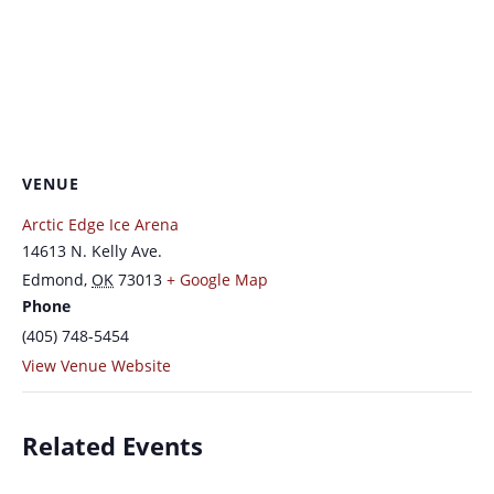
VENUE
Arctic Edge Ice Arena
14613 N. Kelly Ave.
Edmond
,
OK
73013
+ Google Map
Phone
(405) 748-5454
View Venue Website
Related Events