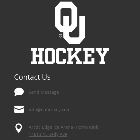
Contact Us

Send Message

info@ouhockey.com

Arctic Edge Ice Arena (Home Rink)
14613 N. Kelly Ave