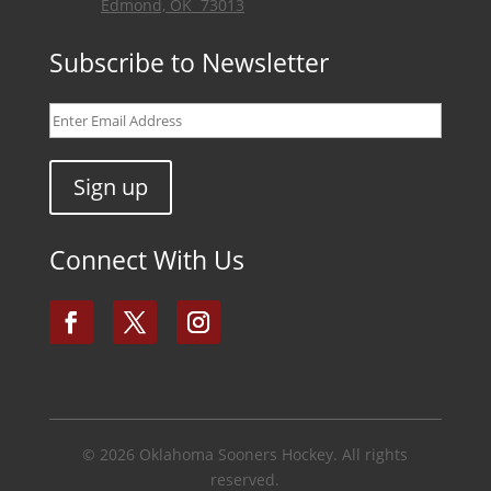
Edmond, OK 73013
Subscribe to Newsletter
Connect With Us
© 2026
Oklahoma Sooners Hockey
. All rights
reserved.