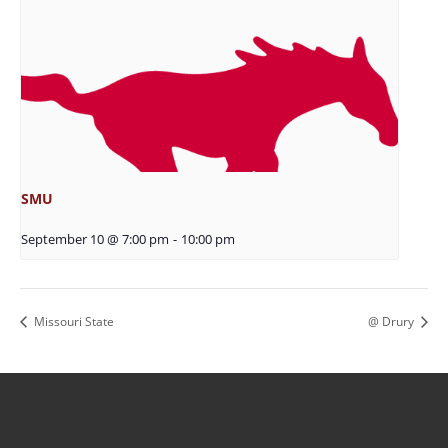
SMU
September 10 @ 7:00 pm
-
10:00 pm
Missouri State
@ Drury