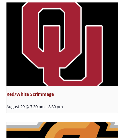
Red/White Scrimmage
August 29 @ 7:30 pm
-
8:30 pm