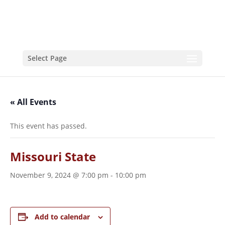
Select Page
« All Events
This event has passed.
Missouri State
November 9, 2024 @ 7:00 pm
-
10:00 pm
Add to calendar