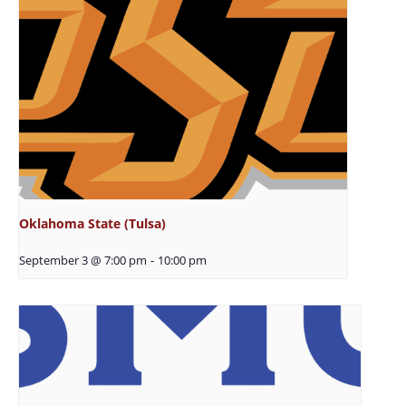
Oklahoma State (Tulsa)
September 3 @ 7:00 pm
-
10:00 pm