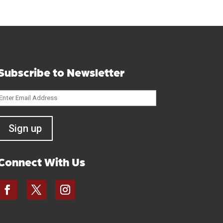
Subscribe to Newsletter
Connect With Us