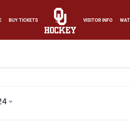
E
BUY TICKETS
VISITOR INFO
WAT
24