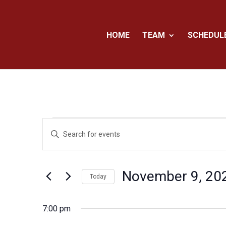
HOME
TEAM
SCHEDUL
Events
Events
Enter
Search
for
Keyword.
and
November
Search
Views
for
9,
November 9, 20
Navigation
Events
Today
2024
by
Select
Keyword.
date.
7:00 pm