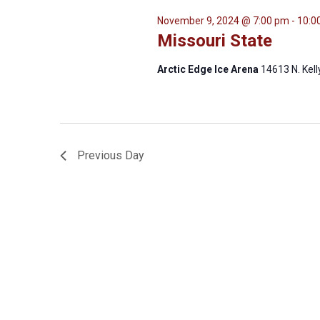
November 9, 2024 @ 7:00 pm
-
10:0
Missouri State
Arctic Edge Ice Arena
14613 N. Kel
Previous Day