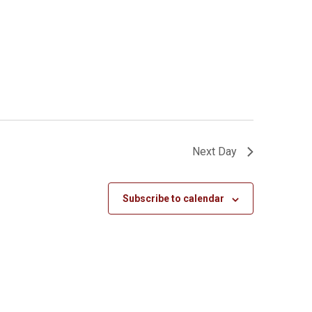
Next Day
Subscribe to calendar