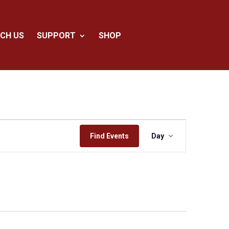
CH US
SUPPORT
SHOP
Event
Views
Find Events
Day
Navigation