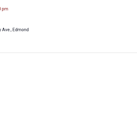
0 pm
ly Ave., Edmond