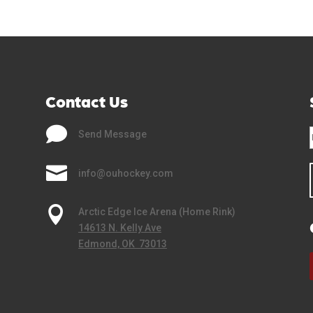
Contact Us

Send Message

info@ouhockey.com

Arctic Edge Ice Arena (Home Rink)
14613 N. Kelly Ave
Edmond, OK 73013