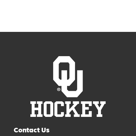
Contact Us