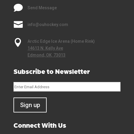

Send Message

info@ouhockey.com

Arctic Edge Ice Arena (Home Rink)
14613 N. Kelly Ave
Edmond, OK 73013
Subscribe to Newsletter
Connect With Us