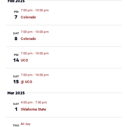
Feb 2025
7:00 pm
-
10:00 pm
FRI
7
Colorado
7:00 pm
-
10:00 pm
SAT
8
Colorado
7:00 pm
-
10:00 pm
FRI
14
UCO
7:00 pm
-
10:00 pm
SAT
15
@ UCO
Mar 2025
4:00 pm
-
7:00 pm
SAT
1
Oklahoma State
All day
THU