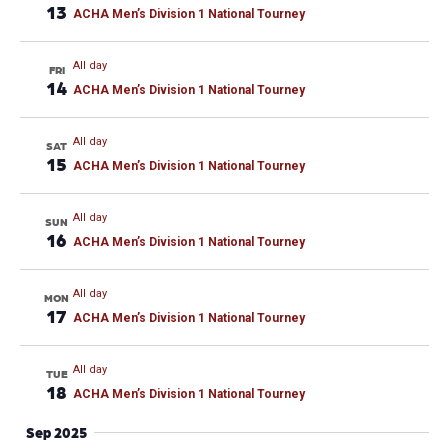
13
ACHA Men’s Division 1 National Tourney
All day
FRI
14
ACHA Men’s Division 1 National Tourney
All day
SAT
15
ACHA Men’s Division 1 National Tourney
All day
SUN
16
ACHA Men’s Division 1 National Tourney
All day
MON
17
ACHA Men’s Division 1 National Tourney
All day
TUE
18
ACHA Men’s Division 1 National Tourney
Sep 2025