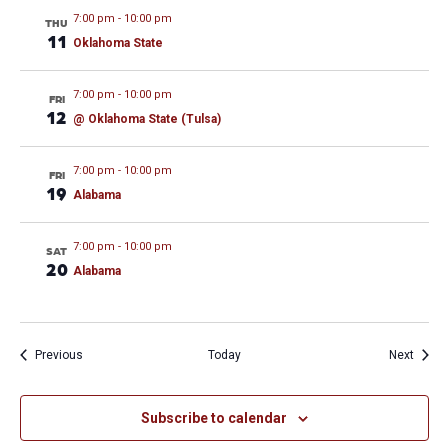
7:00 pm
-
10:00 pm
THU
11
Oklahoma State
7:00 pm
-
10:00 pm
FRI
12
@ Oklahoma State (Tulsa)
7:00 pm
-
10:00 pm
FRI
19
Alabama
7:00 pm
-
10:00 pm
SAT
20
Alabama
Events
Event
Previous
Today
Next
Subscribe to calendar