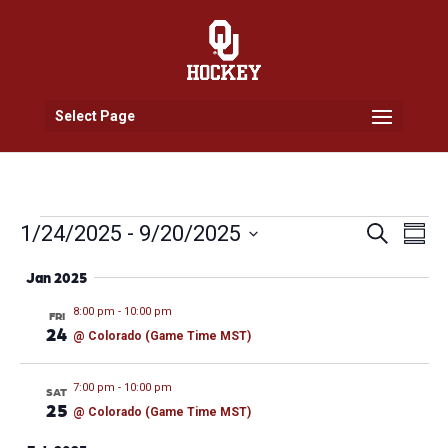
Select Page
Events
Events
Eve
1/24/2025
 - 
9/20/2025
Search
Summ
Vi
Search
Select
Nav
and
Jan 2025
date.
Views
8:00 pm
-
10:00 pm
FRI
Naviga
24
@ Colorado (Game Time MST)
7:00 pm
-
10:00 pm
SAT
25
@ Colorado (Game Time MST)