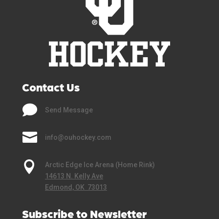
Contact Us

Send Message

info@ouhockey.com

Arctic Edge Ice Arena (Home Rink)
14613 N. Kelly Ave
Edmond, OK 73013
Subscribe to Newsletter