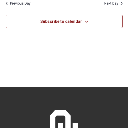
Previous Day
Next Day
Views
Naviga
Subscribe to calendar