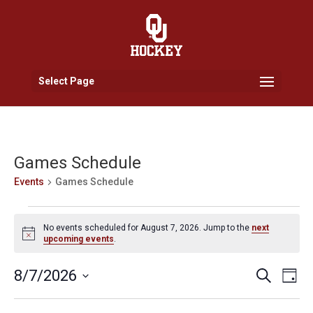
Select Page
Games Schedule
Events
Games Schedule
Events
for
No events scheduled for August 7, 2026. Jump to the
next
Notice
upcoming events
.
August
7,
Events
Eve
8/7/2026
Search
Day
2026
Vi
Search
Select
Nav
and
date.