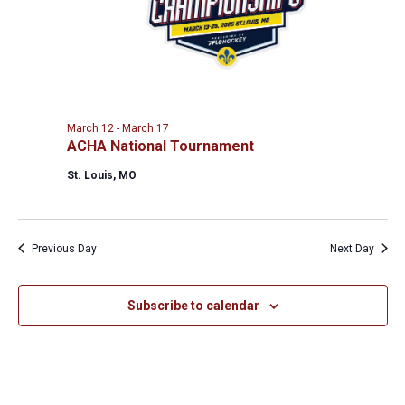
March 12
-
March 17
ACHA National Tournament
St. Louis, MO
Previous Day
Next Day
Subscribe to calendar