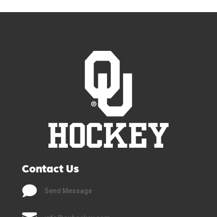
Contact Us

Send Message