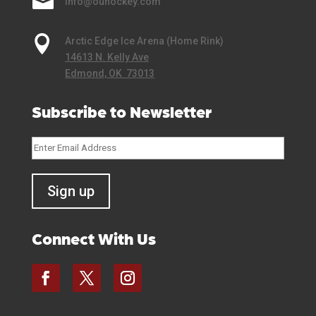

info@ouhockey.com

Arctic Edge Ice Arena (Home Rink)
14613 N. Kelly Ave
Edmond, OK 73013
Subscribe to Newsletter
Connect With Us