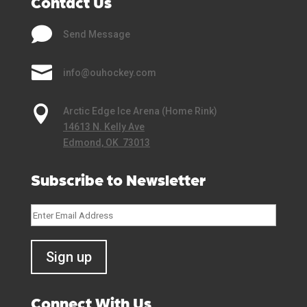
Contact Us

Send Message

info@ouhockey.com

Arctic Edge Ice Arena (Home Rink)
14613 N. Kelly Ave
Edmond, OK 73013
Subscribe to Newsletter
Connect With Us