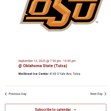
September 12, 2025 @ 7:00 pm
-
10:00 pm
@ Oklahoma State (Tulsa)
WeStreet Ice Center
4143 S Yale Ave, Tulsa
Previous Day
Next Day
Subscribe to calendar