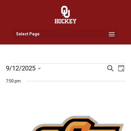
Select Page
Events
Events
Eve
9/12/2025
Search
Day
Vi
Search
for
Select
Nav
and
7:00 pm
September
date.
Views
12,
Naviga
2025