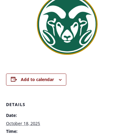
Add to calendar
DETAILS
Date:
October 18, 2025
Time: