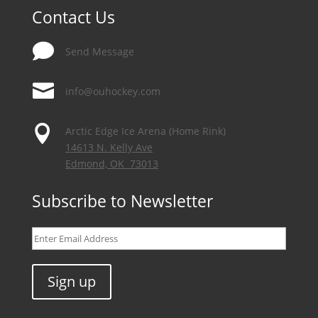
Contact Us

Send Message

info@ouhockey.com

Arctic Edge Ice Arena (Home Rink)
14613 N. Kelly Ave
Edmond, OK 73013
Subscribe to Newsletter