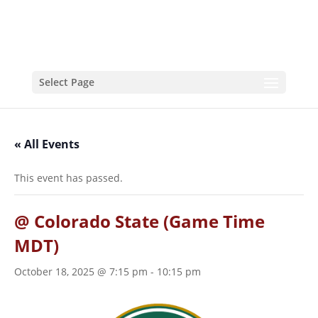
Select Page
« All Events
This event has passed.
@ Colorado State (Game Time
MDT)
October 18, 2025 @ 7:15 pm
-
10:15 pm