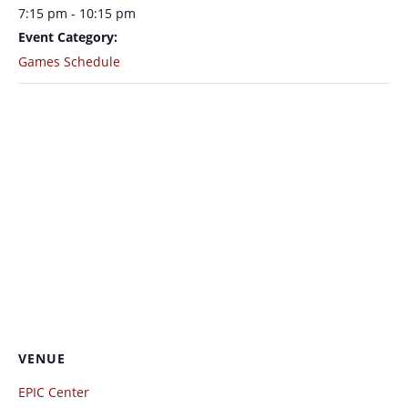
7:15 pm - 10:15 pm
Event Category:
Games Schedule
VENUE
EPIC Center