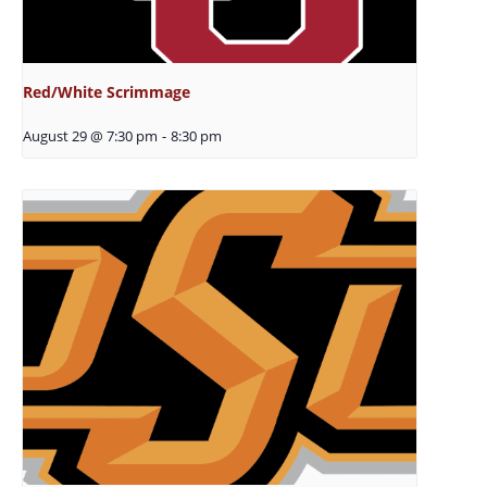
Red/White Scrimmage
August 29 @ 7:30 pm
-
8:30 pm