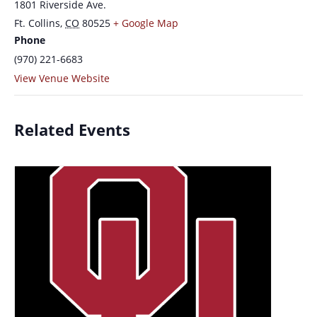
1801 Riverside Ave.
Ft. Collins
,
CO
80525
+ Google Map
Phone
(970) 221-6683
View Venue Website
Related Events