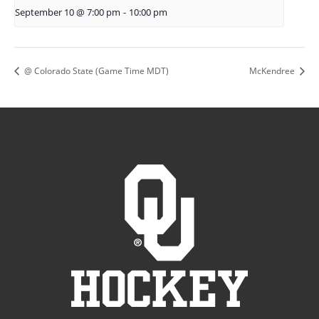
September 10 @ 7:00 pm
-
10:00 pm
@ Colorado State (Game Time MDT)
McKendree