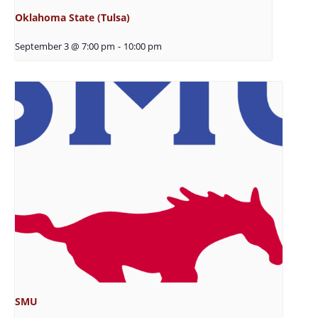
Oklahoma State (Tulsa)
September 3 @ 7:00 pm
-
10:00 pm
SMU