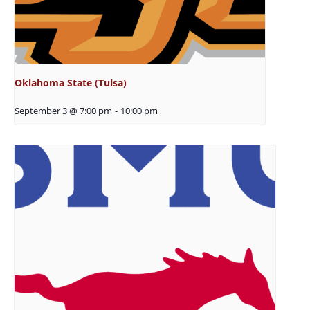
Oklahoma State (Tulsa)
September 3 @ 7:00 pm
-
10:00 pm