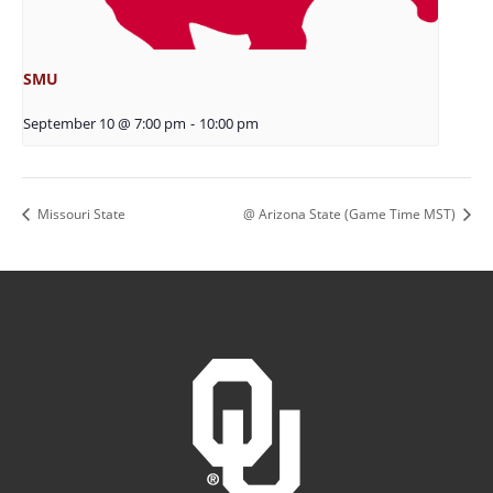
SMU
September 10 @ 7:00 pm
-
10:00 pm
Missouri State
@ Arizona State (Game Time MST)