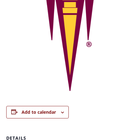
Add to calendar
DETAILS