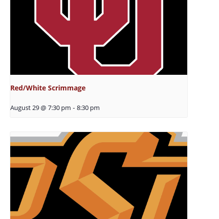
Red/White Scrimmage
August 29 @ 7:30 pm
-
8:30 pm