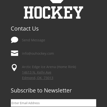
Contact Us

Send Message

info@ouhockey.com

Arctic Edge Ice Arena (Home Rink)
14613 N. Kelly Ave
Edmond, OK 73013
Subscribe to Newsletter