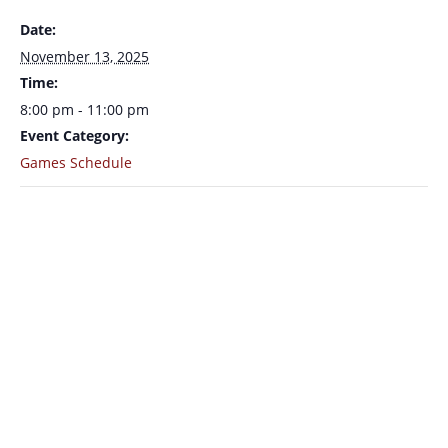
Date:
November 13, 2025
Time:
8:00 pm - 11:00 pm
Event Category:
Games Schedule