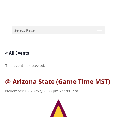
Select Page
« All Events
This event has passed.
@ Arizona State (Game Time MST)
November 13, 2025 @ 8:00 pm
-
11:00 pm