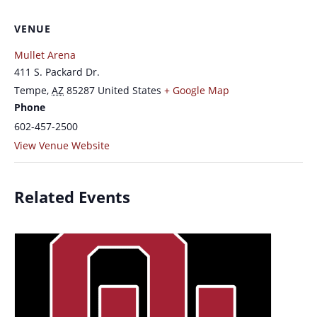
VENUE
Mullet Arena
411 S. Packard Dr.
Tempe
,
AZ
85287
United States
+ Google Map
Phone
602-457-2500
View Venue Website
Related Events